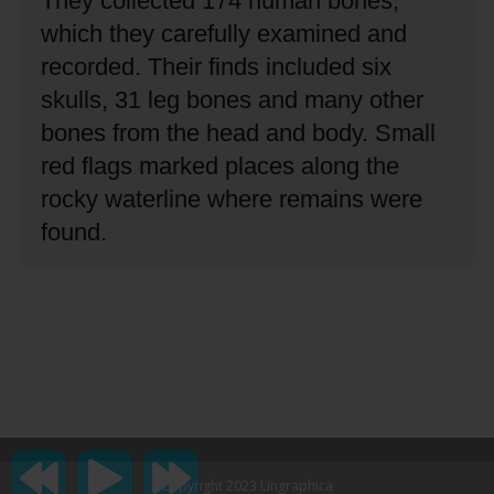
They collected 174 human bones,
which they carefully examined and
recorded.
Their finds included six
skulls, 31 leg bones and many other
bones from the head and body.
Small
red flags marked places along the
rocky waterline where remains were
found.
Copyright 2023 Lingraphica