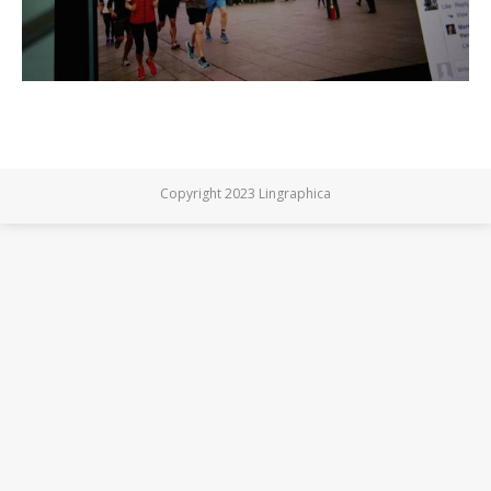
Copyright 2023 Lingraphica