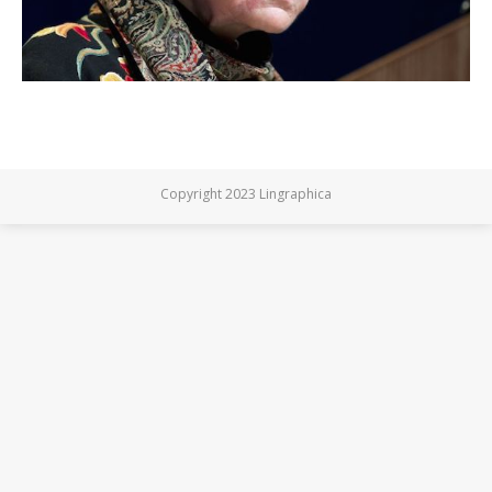
Copyright 2023 Lingraphica