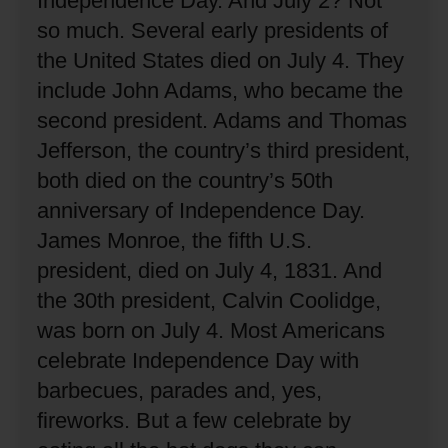
Independence Day.
And July 2?
Not
so much.
Several early presidents of
the United States died on July 4.
They
include John Adams, who became the
second president.
Adams and Thomas
Jefferson, the country’s third president,
both died on the country’s 50th
anniversary of Independence Day.
James Monroe, the fifth U.S.
president, died on July 4, 1831.
And
the 30th president, Calvin Coolidge,
was born on July 4.
Most Americans
celebrate Independence Day with
barbecues, parades and, yes,
fireworks.
But a few celebrate by