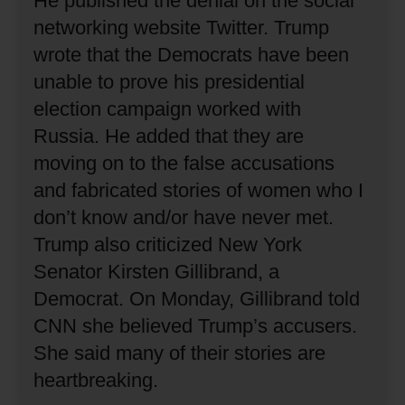
He published the denial on the social
networking website Twitter.
Trump
wrote that the Democrats have been
unable to prove his presidential
election campaign worked with
Russia.
He added that they are
moving on to the false accusations
and fabricated stories of women who I
don’t know and/or have never met.
Trump also criticized New York
Senator Kirsten Gillibrand, a
Democrat.
On Monday, Gillibrand told
CNN she believed Trump’s accusers.
She said many of their stories are
heartbreaking.