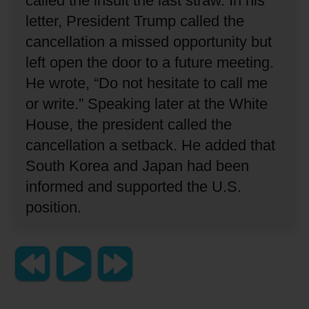
called the insult the last straw.
In his
letter, President Trump called the
cancellation a missed opportunity but
left open the door to a future meeting.
He wrote, “Do not hesitate to call me
or write.”
Speaking later at the White
House, the president called the
cancellation a setback.
He added that
South Korea and Japan had been
informed and supported the U.S.
position.