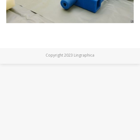
Copyright 2023 Lingraphica