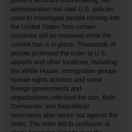
prevent terrorists from entering.
His
administration has said U.S. policies
used to investigate people coming into
the United States from certain
countries will be reviewed while the
current ban is in place.
Thousands of
people protested the order at U.S.
airports and other locations, including
the White House.
Immigration groups,
human rights activists and some
foreign governments and
organizations criticized the ban.
Both
Democratic and Republican
lawmakers also spoke out against the
order.
The order led to confusion at