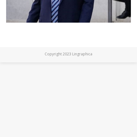
Copyright 2023 Lingraphica