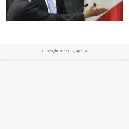
Copyright 2023 Lingraphica