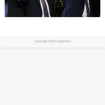
Copyright 2023 Lingraphica