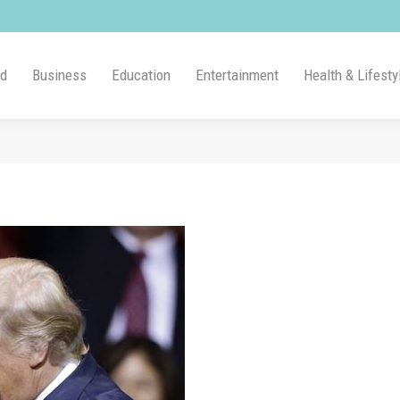
ld
Business
Education
Entertainment
Health & Lifesty