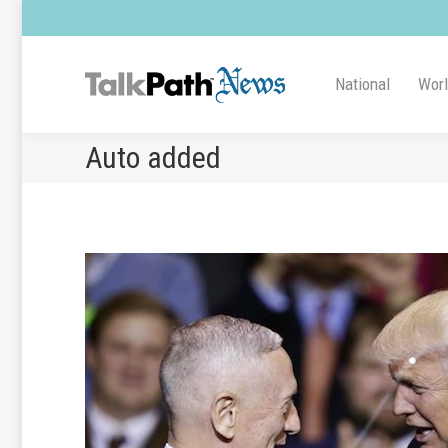
National
Wor
Auto added