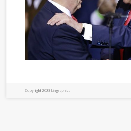
Copyright 2023 Lingraphica