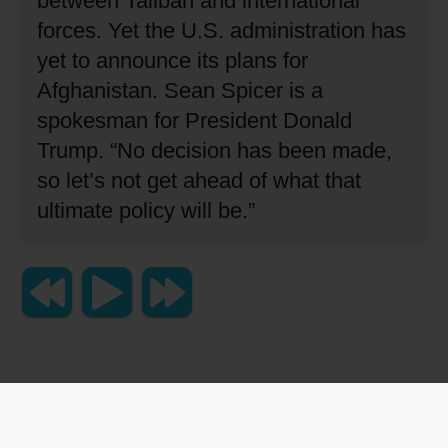
between Taliban and international
forces.
Yet the U.S. administration has
yet to announce its plans for
Afghanistan.
Sean Spicer is a
spokesman for President Donald
Trump.
“No decision has been made,
so let’s not get ahead of what that
ultimate policy will be.”
Copyright 2023 Lingraphica