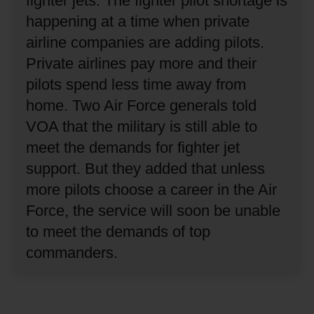
fighter jets.
The fighter pilot shortage is
happening at a time when private
airline companies are adding pilots.
Private airlines pay more and their
pilots spend less time away from
home.
Two Air Force generals told
VOA that the military is still able to
meet the demands for fighter jet
support.
But they added that unless
more pilots choose a career in the Air
Force, the service will soon be unable
to meet the demands of top
commanders.