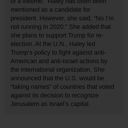
of a lifetime.”
Haley has often been
mentioned as a candidate for
president.
However, she said, “No I’m
not running in 2020.”
She added that
she plans to support Trump for re-
election.
At the U.N., Haley led
Trump’s policy to fight against anti-
American and anti-Israel actions by
the international organization.
She
announced that the U.S. would be
“taking names” of countries that voted
against its decision to recognize
Jerusalem as Israel’s capital.