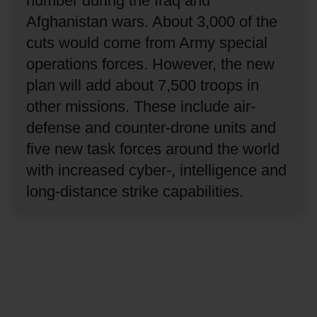
number during the Iraq and
Afghanistan wars.
About 3,000 of the
cuts would come from Army special
operations forces.
However, the new
plan will add about 7,500 troops in
other missions.
These include air-
defense and counter-drone units and
five new task forces around the world
with increased cyber-, intelligence and
long-distance strike capabilities.