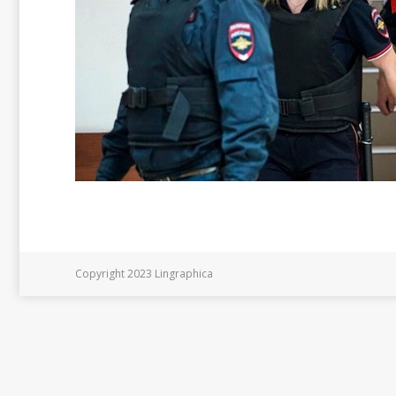
Copyright 2023 Lingraphica