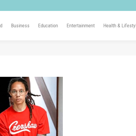
ld
Business
Education
Entertainment
Health & Lifesty