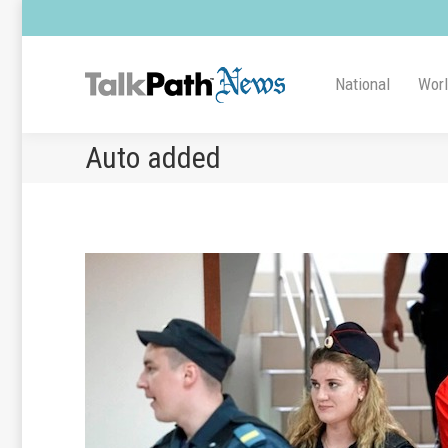
National
Wor
Auto added