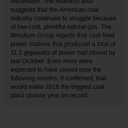
Recession.
The research also
suggests that the American coal
industry continues to struggle because
of low-cost, plentiful natural gas.
The
Rhodium Group reports that coal-fired
power stations that produced a total of
11.2 gigawatts of power had closed by
last October.
Even more were
expected to have closed over the
following months.
If confirmed, that
would make 2018 the biggest coal
plant closure year on record.