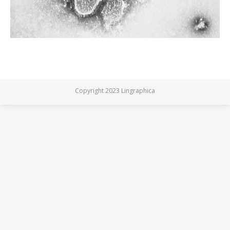
Copyright 2023 Lingraphica