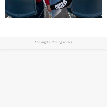
Copyright 2023 Lingraphica