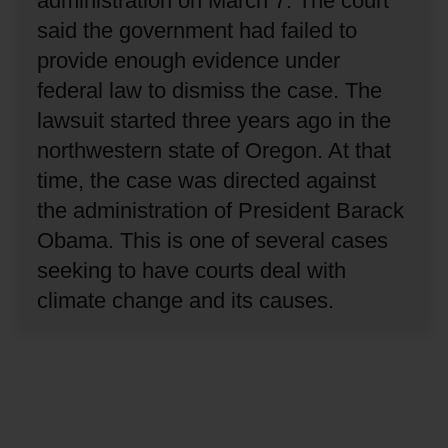
administration on March 7.
The court
said the government had failed to
provide enough evidence under
federal law to dismiss the case.
The
lawsuit started three years ago in the
northwestern state of Oregon.
At that
time, the case was directed against
the administration of President Barack
Obama.
This is one of several cases
seeking to have courts deal with
climate change and its causes.