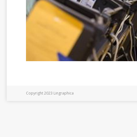
Copyright 2023 Lingraphica