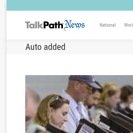
National
Wor
Auto added