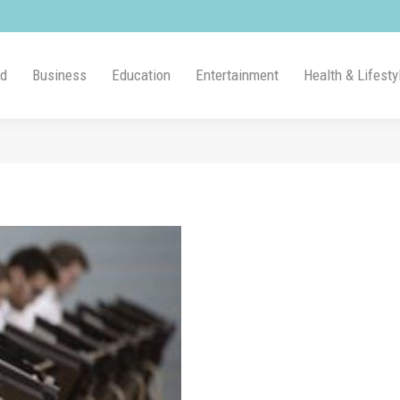
ld
Business
Education
Entertainment
Health & Lifesty