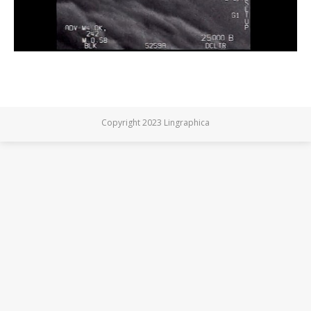
Copyright 2023 Lingraphica