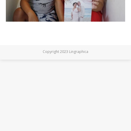
Copyright 2023 Lingraphica