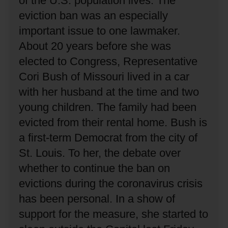
of the U.S. population lives.
The
eviction ban was an especially
important issue to one lawmaker.
About 20 years before she was
elected to Congress, Representative
Cori Bush of Missouri lived in a car
with her husband at the time and two
young children.
The family had been
evicted from their rental home.
Bush is
a first-term Democrat from the city of
St. Louis.
To her, the debate over
whether to continue the ban on
evictions during the coronavirus crisis
has been personal.
In a show of
support for the measure, she started to