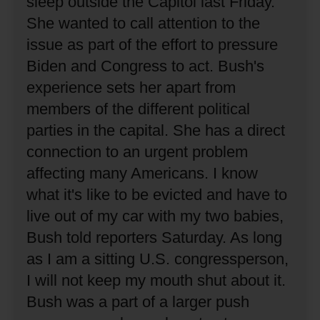
sleep outside the Capitol last Friday.
She wanted to call attention to the
issue as part of the effort to pressure
Biden and Congress to act.
Bush's
experience sets her apart from
members of the different political
parties in the capital.
She has a direct
connection to an urgent problem
affecting many Americans.
I know
what it's like to be evicted and have to
live out of my car with my two babies,
Bush told reporters Saturday.
As long
as I am a sitting U.S. congressperson,
I will not keep my mouth shut about it.
Bush was a part of a larger push