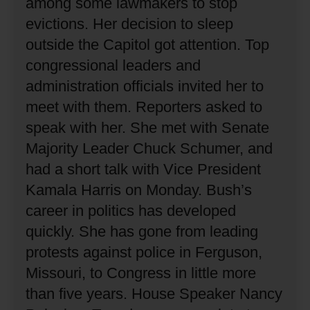
among some lawmakers to stop
evictions.
Her decision to sleep
outside the Capitol got attention.
Top
congressional leaders and
administration officials invited her to
meet with them.
Reporters asked to
speak with her.
She met with Senate
Majority Leader Chuck Schumer, and
had a short talk with Vice President
Kamala Harris on Monday.
Bush’s
career in politics has developed
quickly.
She has gone from leading
protests against police in Ferguson,
Missouri, to Congress in little more
than five years.
House Speaker Nancy