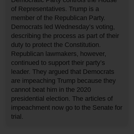
of Representatives.
Trump is a
member of the Republican Party.
Democrats led Wednesday’s voting,
describing the process as part of their
duty to protect the Constitution.
Republican lawmakers, however,
continued to support their party’s
leader.
They argued that Democrats
are impeaching Trump because they
cannot beat him in the 2020
presidential election.
The articles of
impeachment now go to the Senate for
trial.