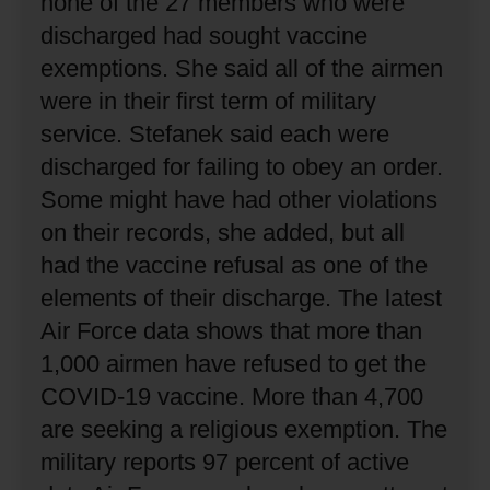
none of the 27 members who were
discharged had sought vaccine
exemptions.
She said all of the airmen
were in their first term of military
service.
Stefanek said each were
discharged for failing to obey an order.
Some might have had other violations
on their records, she added, but all
had the vaccine refusal as one of the
elements of their discharge.
The latest
Air Force data shows that more than
1,000 airmen have refused to get the
COVID-19 vaccine.
More than 4,700
are seeking a religious exemption.
The
military reports 97 percent of active