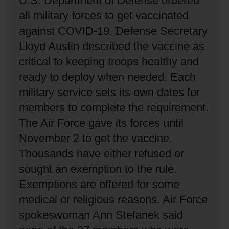
U.S. Department of Defense ordered
all military forces to get vaccinated
against COVID-19.
Defense Secretary
Lloyd Austin described the vaccine as
critical to keeping troops healthy and
ready to deploy when needed.
Each
military service sets its own dates for
members to complete the requirement.
The Air Force gave its forces until
November 2 to get the vaccine.
Thousands have either refused or
sought an exemption to the rule.
Exemptions are offered for some
medical or religious reasons.
Air Force
spokeswoman Ann Stefanek said