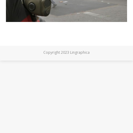
Copyright 2023 Lingraphica