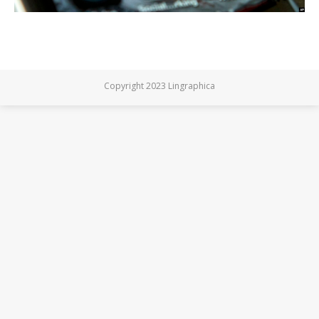
Copyright 2023 Lingraphica