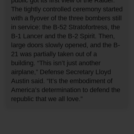
public got its first view of the Raider.
The tightly controlled ceremony started
with a flyover of the three bombers still
in service: the B-52 Stratofortress, the
B-1 Lancer and the B-2 Spirit.
Then,
large doors slowly opened, and the B-
21 was partially taken out of a
building.
“This isn’t just another
airplane,” Defense Secretary Lloyd
Austin said.
“It’s the embodiment of
America’s determination to defend the
republic that we all love.”