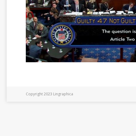
Copyright 2023 Lingraphica