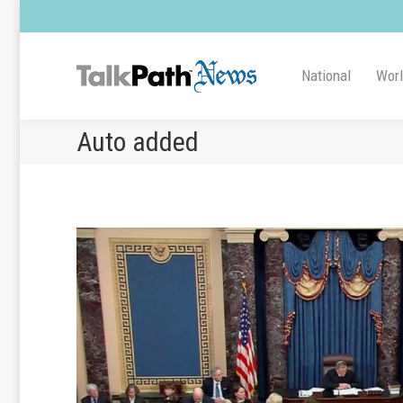
National
Wor
Auto added