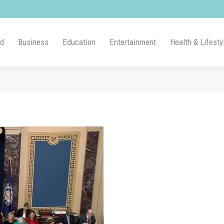
ld
Business
Education
Entertainment
Health & Lifesty