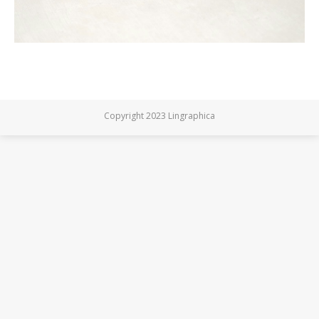
Copyright 2023 Lingraphica