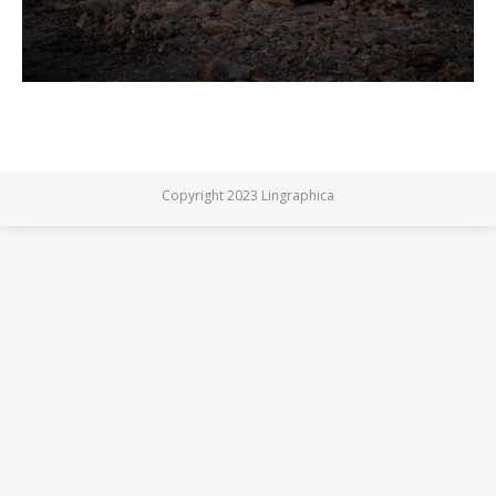
Copyright 2023 Lingraphica