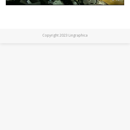
Copyright 2023 Lingraphica