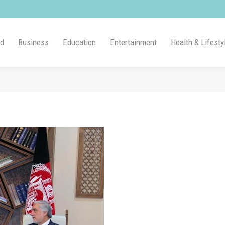
ld
Business
Education
Entertainment
Health & Lifesty