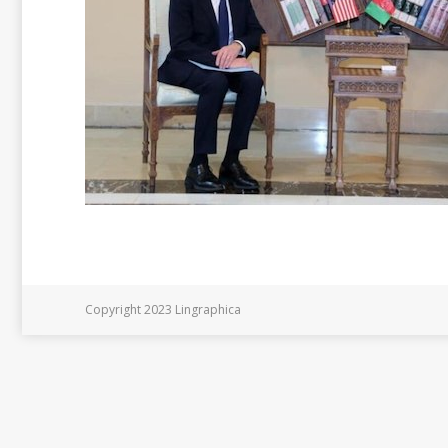
Copyright 2023 Lingraphica