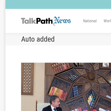
National
Wor
Auto added