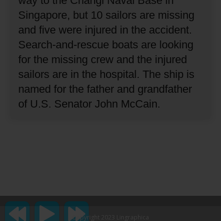
way to the Changi Naval Base in
Singapore, but 10 sailors are missing
and five were injured in the accident.
Search-and-rescue boats are looking
for the missing crew and the injured
sailors are in the hospital.
The ship is
named for the father and grandfather
of U.S. Senator John McCain.
Copyright 2023 Lingraphica