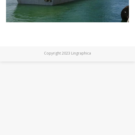
Copyright 2023 Lingraphica