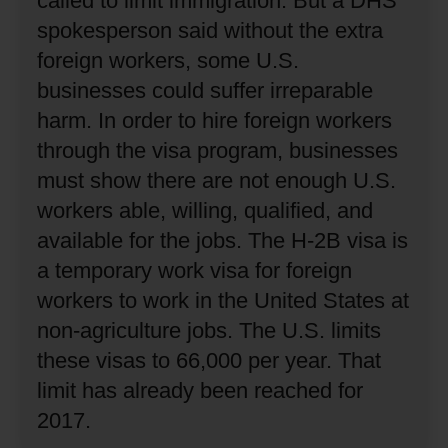
called to limit immigration.
But a DHS
spokesperson said without the extra
foreign workers, some U.S.
businesses could suffer irreparable
harm.
In order to hire foreign workers
through the visa program, businesses
must show there are not enough U.S.
workers able, willing, qualified, and
available for the jobs.
The H-2B visa is
a temporary work visa for foreign
workers to work in the United States at
non-agriculture jobs.
The U.S. limits
these visas to 66,000 per year.
That
limit has already been reached for
2017.