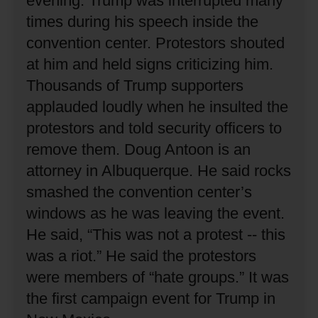
evening.
Trump was interrupted many
times during his speech inside the
convention center.
Protestors shouted
at him and held signs criticizing him.
Thousands of Trump supporters
applauded loudly when he insulted the
protestors and told security officers to
remove them.
Doug Antoon is an
attorney in Albuquerque.
He said rocks
smashed the convention center’s
windows as he was leaving the event.
He said, “This was not a protest -- this
was a riot.”
He said the protestors
were members of “hate groups.”
It was
the first campaign event for Trump in