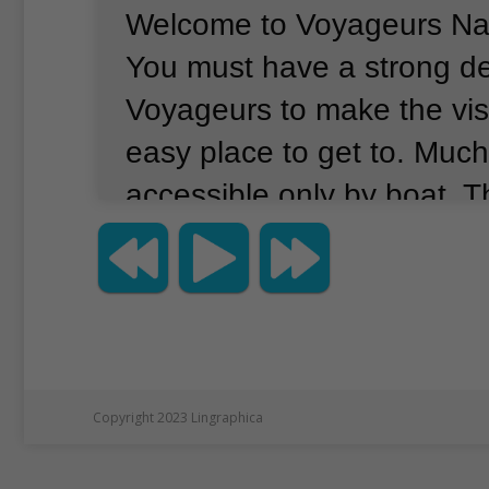
Welcome to Voyageurs Nat
You must have a strong de
Voyageurs to make the visi
easy place to get to.
Much 
accessible only by boat.
T
for whom the park was n
understood this well.
Voya
French word meaning “trav
1700s, French Canadian fu
starting coming to the are
Copyright 2023 Lingraphica
beaver fur and other anima