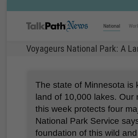
National
Wor
Voyageurs National Park: A La
The state of Minnesota is
land of 10,000 lakes.
Our 
this week protects four ma
National Park Service says
foundation of this wild an