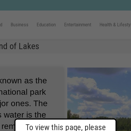
ld
Business
Education
Entertainment
Health & Lifesty
nd of Lakes
 known as the
national park
jor ones.
The
 water is the
d remote place.
To view this page, please