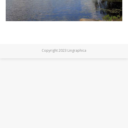
Copyright 2023 Lingraphica