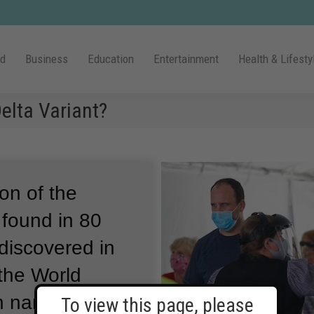
ld
Business
Education
Entertainment
Health & Lifesty
lta Variant?
ion of the
 found in 80
 discovered in
 the World
ch names
To view this page, please