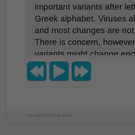
important variants after let
Greek alphabet.
Viruses a
and most changes are not 
There is concern, however
variants might change en
more transmissible, make 
or avoid the protection of 
Experts say the delta vari
more easily because of mu
make it better at connectin
Copyright 2023 Lingraphica
bodies.
In the United Kin