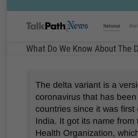
National
Wor
What Do We Know About The De
The delta variant is a vers
coronavirus that has been
countries since it was first
India.
It got its name from
Health Organization, whi