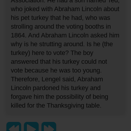
Association.
He had a son named Ted,
who joked with Abraham Lincoln about
his pet turkey that he had, who was
strolling around the voting booths in
1864.
And Abraham Lincoln asked him
why is he strutting around.
Is he (the
turkey) here to vote?
The boy
answered that his turkey could not
vote because he was too young.
Therefore, Lengel said, Abraham
Lincoln pardoned his turkey and
forgave him the possibility of being
killed for the Thanksgiving table.