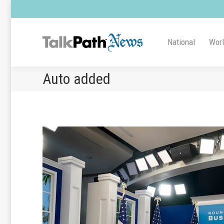
National
Wor
Auto added