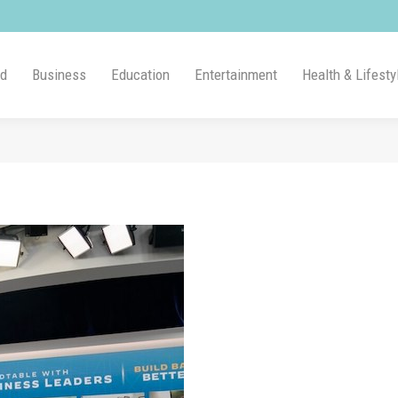
ld
Business
Education
Entertainment
Health & Lifesty