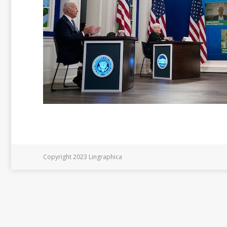
Copyright 2023 Lingraphica