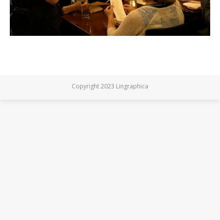
Copyright 2023 Lingraphica