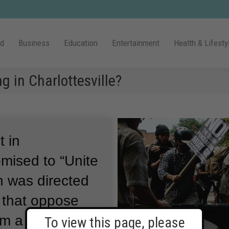
ld
Business
Education
Entertainment
Health & Lifesty
 in Charlottesville?
t in
romised to “Unite
n was directed
s that oppose
om a public park
To view this page, please