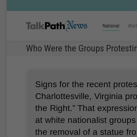
National
Wor
Who Were the Groups Protesting
Signs for the recent protes
Charlottesville, Virginia p
the Right.”
That expressio
at white nationalist group
the removal of a statue fr