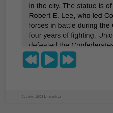
in the city.
The statue is o
Robert E. Lee, who led C
forces in battle during the 
four years of fighting, Uni
defeated the Confederate
nationalist groups have dif
and goals.
Here is a look 
terms used to describe so
present at the protest.
Whi
supremacists believe the w
Copyright 2023 Lingraphica
better than other races.
Th