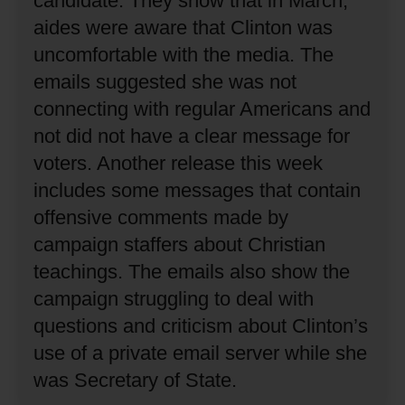
candidate.
They show that in March,
aides were aware that Clinton was
uncomfortable with the media.
The
emails suggested she was not
connecting with regular Americans and
not did not have a clear message for
voters.
Another release this week
includes some messages that contain
offensive comments made by
campaign staffers about Christian
teachings.
The emails also show the
campaign struggling to deal with
questions and criticism about Clinton’s
use of a private email server while she
was Secretary of State.