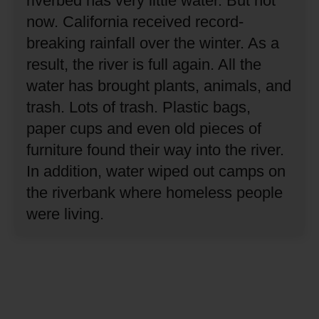
riverbed has very little water.
But not
now.
California received record-
breaking rainfall over the winter.
As a
result, the river is full again.
All the
water has brought plants, animals, and
trash.
Lots of trash.
Plastic bags,
paper cups and even old pieces of
furniture found their way into the river.
In addition, water wiped out camps on
the riverbank where homeless people
were living.