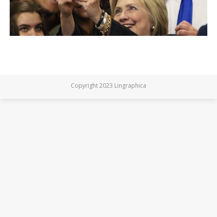
Copyright 2023 Lingraphica