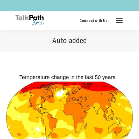
Twitter
Fa
page
pa
opens
op
Connect with Us:
in
in
new
ne
Auto added
windo
wi