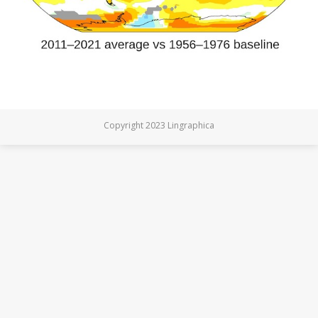
Copyright 2023 Lingraphica